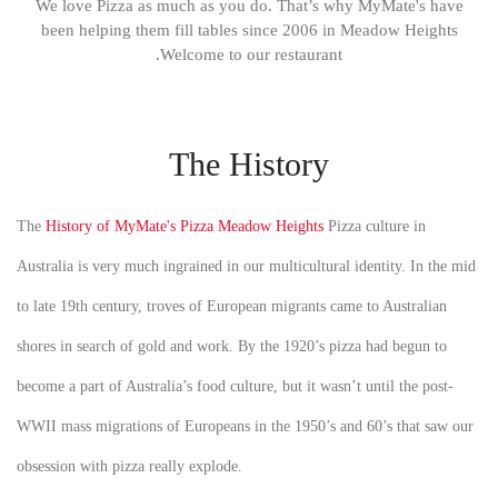
We love Pizza as much as you do. That’s why MyMate's have
been helping them fill tables since 2006 in Meadow Heights
.Welcome to our restaurant
The History
The
History of MyMate's Pizza Meadow Heights
Pizza culture in
Australia is very much ingrained in our multicultural identity. In the mid
to late 19th century, troves of European migrants came to Australian
shores in search of gold and work. By the 1920’s pizza had begun to
become a part of Australia’s food culture, but it wasn’t until the post-
WWII mass migrations of Europeans in the 1950’s and 60’s that saw our
obsession with pizza really explode.