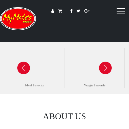
Meat Favorite
Veggie Favorite
ABOUT US