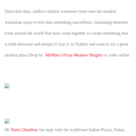
Since that time, endless cultural crossovers have seen the modern
Australian pizza evolve into something marvellous, containing elements
from around the world that have come together to create something that
is both universal and unique.If you’re in Sydney and want to try a great
modern pizza Drop by.
MyMate's Pizza Meadow Heights
or order online.
Mr
Rami Ghandour
has kept with the traditional Italian Pizzas, Pastas,