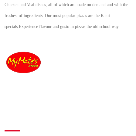
Chicken and Veal dishes, all of which are made on demand and with the
freshest of ingredients. Our most popular pizzas are the Rami
specials,Experience flavour and gusto in pizzas the old school way.
The Ultimate taste, Want to know how our dishes takes from good to great?
Lets begin our story about our delicious Pizza.
Information