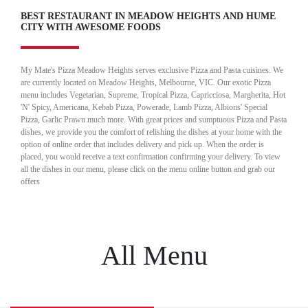
BEST RESTAURANT IN MEADOW HEIGHTS AND HUME
CITY WITH AWESOME FOODS
My Mate's Pizza Meadow Heights serves exclusive Pizza and Pasta cuisines. We
are currently located on Meadow Heights, Melbourne, VIC. Our exotic Pizza
menu includes Vegetarian, Supreme, Tropical Pizza, Capricciosa, Margherita, Hot
'N' Spicy, Americana, Kebab Pizza, Powerade, Lamb Pizza, Albions' Special
Pizza, Garlic Prawn much more. With great prices and sumptuous Pizza and Pasta
dishes, we provide you the comfort of relishing the dishes at your home with the
option of online order that includes delivery and pick up. When the order is
placed, you would receive a text confirmation confirming your delivery. To view
all the dishes in our menu, please click on the menu online button and grab our
offers
All Menu