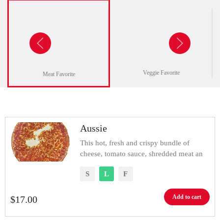
Veggie Favorite
Meat Favorite
Aussie
This hot, fresh and crispy bundle of
cheese, tomato sauce, shredded meat an
S
L
F
Add to cart
$
17.00