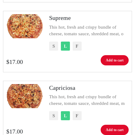
Supreme
This hot, fresh and crispy bundle of
cheese, tomato sauce, shredded meat, o
S
L
F
Add to cart
$
17.00
Capriciosa
This hot, fresh and crispy bundle of
cheese, tomato sauce, shredded meat, m
S
L
F
Add to cart
$
17.00