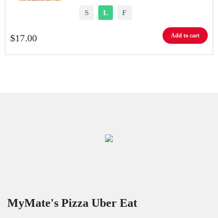
S
L
F
Add to cart
$
17.00
MyMate's Pizza Uber Eat