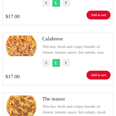
S
L
F
Add to cart
$
17.00
Calabrese
This hot, fresh and crispy bundle of
cheese, tomato sauce, hot salami, roas
S
L
F
Add to cart
$
17.00
The masso
This hot, fresh and crispy bundle of
cheese, tomato sauce, hot salami, mush