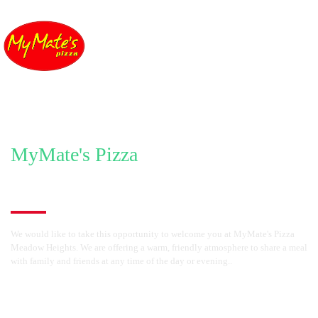
MyMate's Pizza
Welcome to MyMate's Pizza Meadow Heights
We would like to take this opportunity to welcome you at MyMate's Pizza
Meadow Heights. We are offering a warm, friendly atmosphere to share a meal
with family and friends at any time of the day or evening..