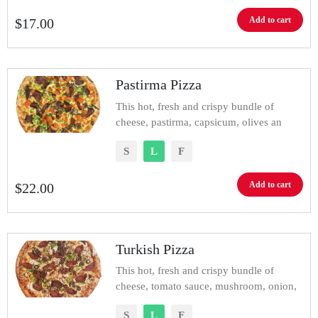
Add to cart
$
17.00
Pastirma Pizza
This hot, fresh and crispy bundle of
cheese, pastirma, capsicum, olives an
S
L
F
Add to cart
$
22.00
Turkish Pizza
This hot, fresh and crispy bundle of
cheese, tomato sauce, mushroom, onion,
S
L
F