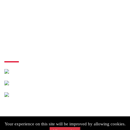
My Order
Checkout
Cart
Terms of Use
Contact Us
shop 3/55 Paringa Blvd, Meadow Heights VIC 3048
(03) 9309 5550
info@mymatespizzameadowheights.com.au
Copyright © 2026 MyMate's Pizza. All rights reserved.
Your experience on this site will be improved by allowing cookies.