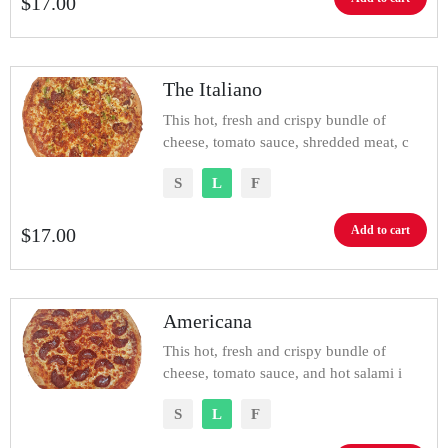
$
17.00
The Italiano
This hot, fresh and crispy bundle of
cheese, tomato sauce, shredded meat, c
S
L
F
Add to cart
$
17.00
Americana
This hot, fresh and crispy bundle of
cheese, tomato sauce, and hot salami i
S
L
F