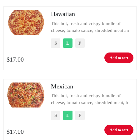
Hawaiian
This hot, fresh and crispy bundle of
cheese, tomato sauce, shredded meat an
S
L
F
Add to cart
$
17.00
Mexican
This hot, fresh and crispy bundle of
cheese, tomato sauce, shredded meat, h
S
L
F
Add to cart
$
17.00