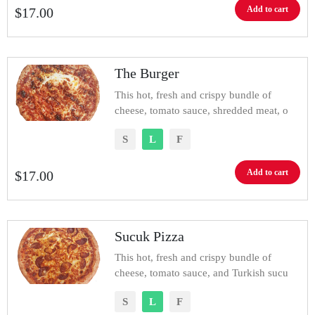
Add to cart
$
17.00
The Burger
This hot, fresh and crispy bundle of
cheese, tomato sauce, shredded meat, o
S
L
F
Add to cart
$
17.00
Sucuk Pizza
This hot, fresh and crispy bundle of
cheese, tomato sauce, and Turkish sucu
S
L
F