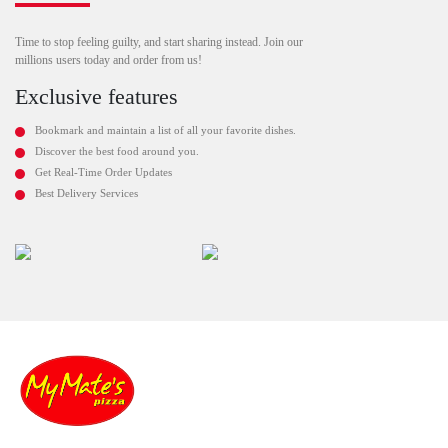
Time to stop feeling guilty, and start sharing instead. Join our
millions users today and order from us!
Exclusive features
Bookmark and maintain a list of all your favorite dishes.
Discover the best food around you.
Get Real-Time Order Updates
Best Delivery Services