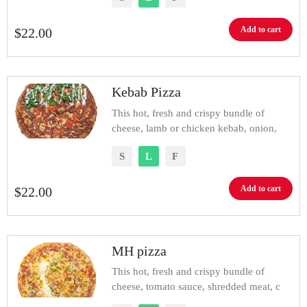
Add to cart
$
22.00
Kebab Pizza
This hot, fresh and crispy bundle of
cheese, lamb or chicken kebab, onion,
S
L
F
Add to cart
$
22.00
MH pizza
This hot, fresh and crispy bundle of
cheese, tomato sauce, shredded meat, c