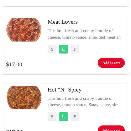
Meat Lovers
This hot, fresh and crispy bundle of
cheese, tomato sauce, shredded meat an
S
L
F
Add to cart
$
17.00
Hot "N" Spicy
This hot, fresh and crispy bundle of
cheese, tomato sauce, Satay sauce, shr
S
L
F
Add to cart